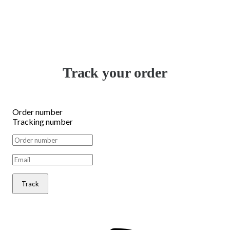
Track your order
Order number
Tracking number
Track